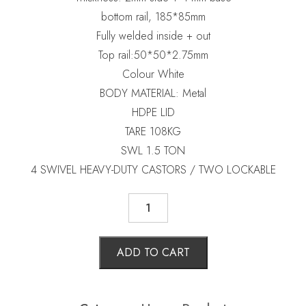
bottom rail, 185*85mm
Fully welded inside + out
Top rail:50*50*2.75mm
Colour White
BODY MATERIAL: Metal
HDPE LID
TARE 108KG
SWL 1.5 TON
4 SWIVEL HEAVY-DUTY CASTORS / TWO LOCKABLE
STEEL
WHEELIE
BIN
660
LTRS
ADD TO CART
quantity