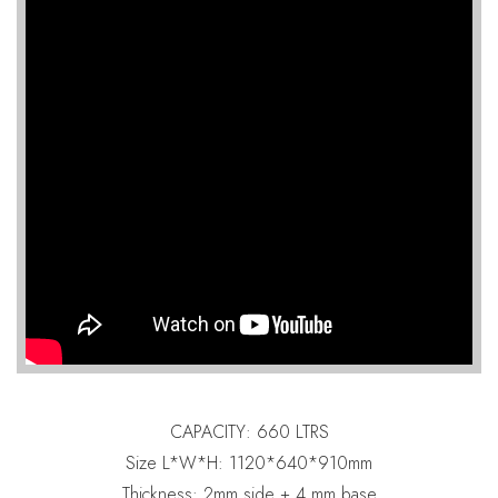
CAPACITY: 660 LTRS
Size L*W*H: 1120*640*910mm
Thickness: 2mm side + 4 mm base