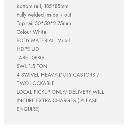
bottom rail, 185*85mm
Fully welded inside + out
Top rail:50*50*2.75mm
Colour White
BODY MATERIAL: Metal
HDPE LID
TARE 108KG
SWL 1.5 TON
4 SWIVEL HEAVY-DUTY CASTORS /
TWO LOCKABLE
LOCAL PICKUP ONLY/ DELIVERY WILL
INCURE EXTRA CHARGES ( PLEASE
ENQUIRE)