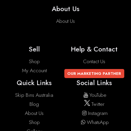
About Us
About Us
Sell
Help & Contact
Shop
Contact Us
My Account
OUR MARKETING PARTNER
Quick Links
Social Links
Skip Bins Australia
YouTube
Blog
Twitter
About Us
Instagram
Shop
WhatsApp