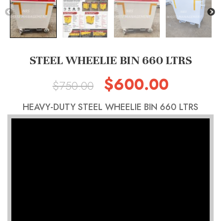
STEEL WHEELIE BIN 660 LTRS
$
600.00
Original
Current
$
750.00
price
price
HEAVY-DUTY STEEL WHEELIE BIN 660 LTRS
was:
is:
$750.00.
$600.00.