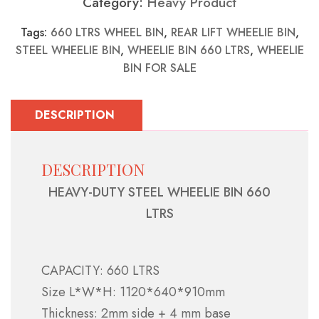
Category:
Heavy Product
Tags:
660 LTRS WHEEL BIN
,
REAR LIFT WHEELIE BIN
,
STEEL WHEELIE BIN
,
WHEELIE BIN 660 LTRS
,
WHEELIE
BIN FOR SALE
DESCRIPTION
DESCRIPTION
HEAVY-DUTY STEEL WHEELIE BIN 660
LTRS
CAPACITY: 660 LTRS
Size L*W*H: 1120*640*910mm
Thickness: 2mm side + 4 mm base