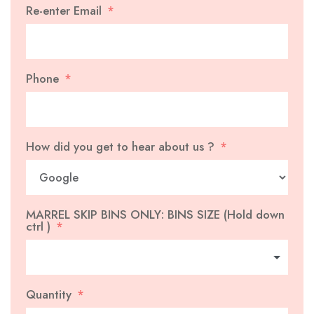
Re-enter Email
Phone
How did you get to hear about us ?
MARREL SKIP BINS ONLY: BINS SIZE (Hold down
ctrl )
Quantity