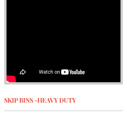
SKIP BINS -HEAVY DUTY