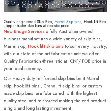
We are the only company to offer a GPS tracking
QUALITY AND CERTIFIED BINS
We source our steel from only ISO2010 mill to
devices in all our Hook lift bins and certain Marrel
ensure that we have the right AS standard
skip bins.
Quality engineered Skip Bins,
Marrel Skip bins
, Hook lift Bins
A designated floor shop manager for each
New Bridge Services Pty Ltd is in the process of
, tipper trailer skip bins at realistic price
New Bridge Services
a fully Australian owned
section( pre fab, fab , inspection ,sand blasting,
offering waste management companies a solution
business manufactures a wide variety of skip bins,
cleaning , painting , packing and loading
for “scrap for energy “we are now in negotiations
Marrel skip,
Hook lift skip bins
to suit every industry,
with overseas energy plants to facilitate this
with our state of the art fabrication unit we offer
project.
Quality Fabrication @ realistic at CNF/ FOB price in
your local currency.
Our Heavy duty reinforced skip bins be it Marrel
skip, hook lift bins , Crane lift skip bins or custom
made skip bins are fabricated with the highest
quality steel and reinforced making the end product
a rigid and long lasting investment.