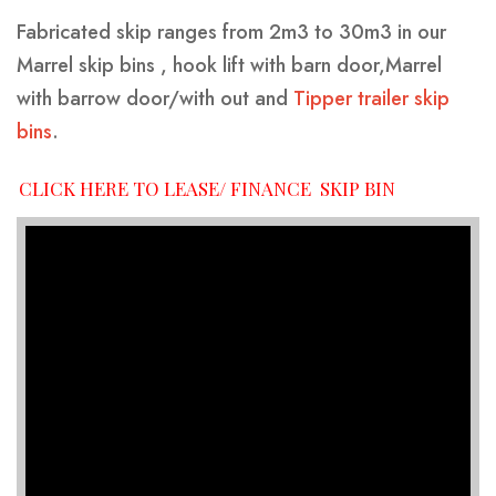
Fabricated skip ranges from 2m3 to 30m3 in our
Marrel skip bins , hook lift with barn door,Marrel
with barrow door/with out and
Tipper trailer skip
bins
.
CLICK HERE TO LEASE/ FINANCE SKIP BIN