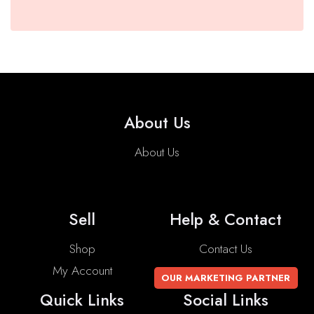
About Us
About Us
Sell
Help & Contact
Shop
Contact Us
My Account
OUR MARKETING PARTNER
Quick Links
Social Links