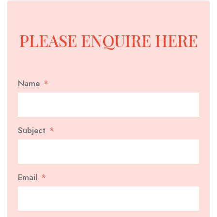
PLEASE ENQUIRE HERE
Name
Subject
Email