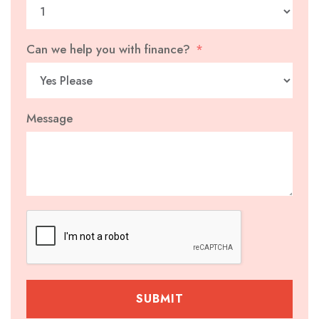
Can we help you with finance?
Message
SUBMIT