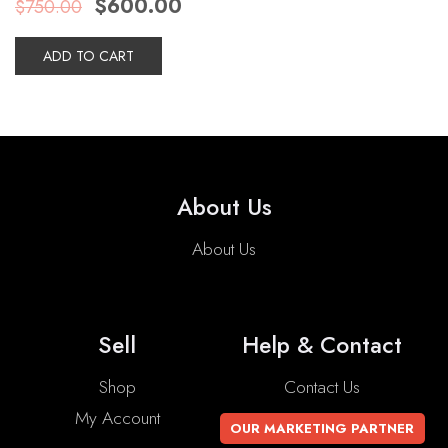
$
600.00
$
750.00
price
price
was:
is:
$750.00.
$600.00.
ADD TO CART
About Us
About Us
Sell
Help & Contact
Shop
Contact Us
My Account
OUR MARKETING PARTNER