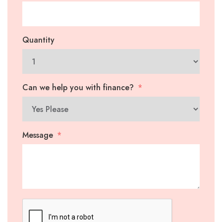
Quantity
Can we help you with finance?
Message