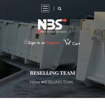
HOME
PRODUCTS
PRODUCT
NBS
CONTACT
OUR
SHOWCASE
GLOBAL
US
MARKETING
0
Sign in or
Register
Cart
ABOUT
NBS
SHOP
BROCHURES
GPS
REAL
GPS
GPS
VEHICLE
HEAVY
SKIP
PORTABLE
CERTIFICATION
TEMPORARY
STEEL
SOURCING
PARTNER
US
GLOBAL
/
TRACKER
TIME
ASSET
TRACKERS
HARD-
DUTY
BINS
TOILETS
FENCING
GRATING
PRODUCT
RESELLING
DISTRIBUTION
SOURCING
CERTIFICATIONS
4G
GPS
TRACK
WIRE
GANTRY
LEASING/
GALLERY
P2
DISPOSABLE
TEAM
OPPORTUNITIES
CONSTRUCTION
PORTABLE
PORTABLE
NBS
FENCING
COIR
CERTIFICATION
RECHARGEABLE
VEHICLE
LIVE
INDUSTRIAL
FINANCE
KN95
SURGICAL
CERTIFICATION
SITE
TOILETS
SHOWER
2400
FEET
LOG
TRACKING
TRACKER
SKIP
N95
FACE
RESELLING TEAM
SKIP/HOOK
PORTABLE
MANUFACTURE
AND
SERIES
SOLUTION
BINS
REUSABLE
MASK
Home
RESELLING TEAM
LIFT
TOILETS
TOILET
PANELS
BREATHING
BINS
MARREL
REFLECTIVE-
FACE
SKIP
TAPE-
MASK