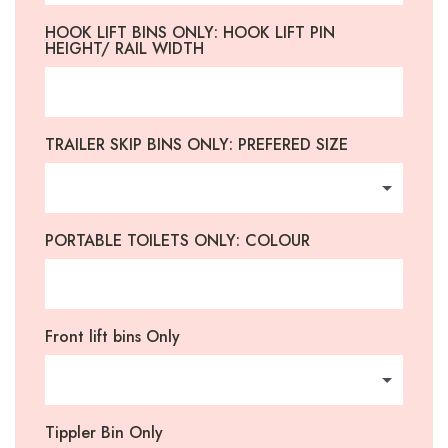
HOOK LIFT BINS ONLY: HOOK LIFT PIN
HEIGHT/ RAIL WIDTH
TRAILER SKIP BINS ONLY: PREFERED SIZE
PORTABLE TOILETS ONLY: COLOUR
Front lift bins Only
Tippler Bin Only