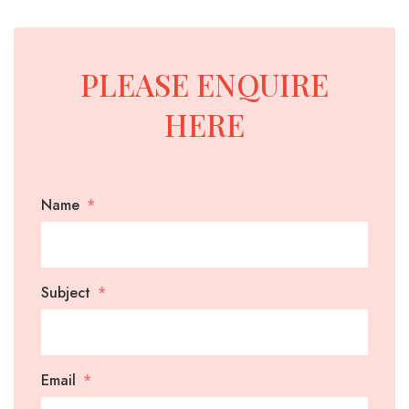
BINS
YELLOW-
-
CLASS-
HEAVY
1-
PLEASE ENQUIRE
REINFORCED
MARINE-
GRADE-
HERE
MARREL
HOOK
SKIP
50MM-
SKIP
LIFT
BINS
WIDE
BINS
BINS-
-
Name
WITH
HEAVY
HEAVY
CRANE
DUTY
DUTY
EYES
WHEELIE
ROLL
FRONT
SKIP
CRANEABLE
TRAILER
BULK
FRONT
Subject
BINS
OVER
LIFT
BINS
SKIP
SKIP
BAGS
LIFT
TIPPLER
BINS
WITH
BIN
BINS
FOR
BIN
BIN
MANUFACTURE
LIDS
SALE
LIDS
Email