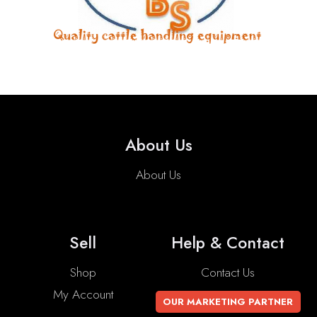
About Us
About Us
Sell
Help & Contact
Shop
Contact Us
My Account
OUR MARKETING PARTNER