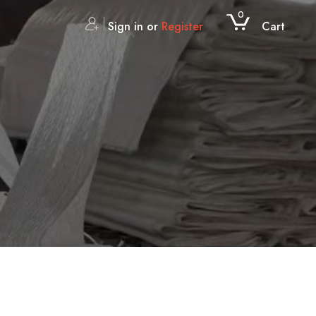
0
Sign in or
Register
Cart