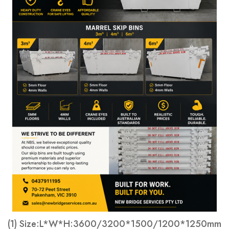
(1) Size:L*W*H:3600/3200*1500/1200*1250mm