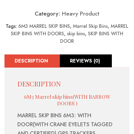
Category:
Heavy Product
Tags:
6M3 MARREL SKIP BINS
,
Marrel Skip Bins
,
MARREL
SKIP BINS WITH DOORS
,
skip bins
,
SKIP BINS WITH
DOOR
DESCRIPTION
REVIEWS (0)
DESCRIPTION
6M3 Marrel skip bins(WITH BARROW
DOORS )
MARREL SKIP BINS 6M3: WITH
DOOR(WITH CRANE EYELETS TAGGED
AND CERTIFIED) GPS TRACKERS