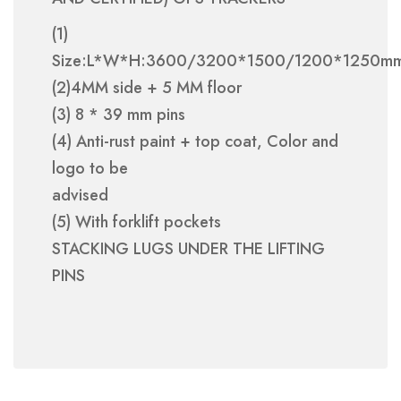
(1)
Size:L*W*H:3600/3200*1500/1200*1250m
(2)4MM side + 5 MM floor
(3) 8 * 39 mm pins
(4) Anti-rust paint + top coat, Color and
logo to be
advised
(5) With forklift pockets
STACKING LUGS UNDER THE LIFTING
PINS