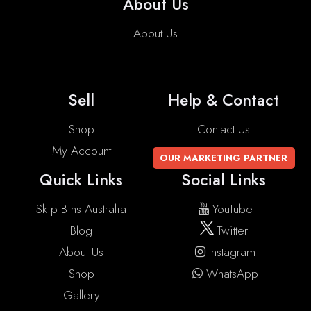
About Us
About Us
Sell
Help & Contact
Shop
Contact Us
My Account
OUR MARKETING PARTNER
Quick Links
Social Links
Skip Bins Australia
YouTube
Blog
Twitter
About Us
Instagram
Shop
WhatsApp
Gallery