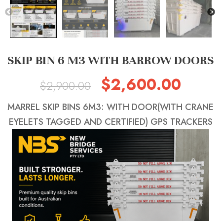
SKIP BIN 6 M3 WITH BARROW DOORS
$
2,600.00
Original
Current
$
2,900.00
price
price
MARREL SKIP BINS 6M3: WITH DOOR(WITH CRANE
was:
is:
EYELETS TAGGED AND CERTIFIED) GPS TRACKERS
$2,900.00.
$2,600.0