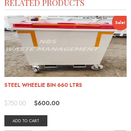
RELATED PRODUCTS
Sale!
STEEL WHEELIE BIN 660 LTRS
Original
Current
$
750.00
$
600.00
price
price
was:
is:
$750.00.
$600.00.
ADD TO CART