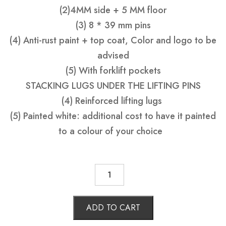
(2)4MM side + 5 MM floor
(3) 8 * 39 mm pins
(4) Anti-rust paint + top coat, Color and logo to be
advised
(5) With forklift pockets
STACKING LUGS UNDER THE LIFTING PINS
(4) Reinforced lifting lugs
(5) Painted white: additional cost to have it painted
to a colour of your choice
SKIP
BIN
6
M3
WITH
ADD TO CART
BARROW
DOORS
quantity