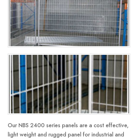
Our
NBS 2400 series
panels are a cost effective,
light weight and rugged panel for industrial and