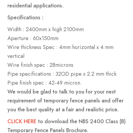
residential applications.
Specifications :
Width : 2400mm x high 2100mm
Aperture : 60x150mm
Wire thickness Spec : 4mm horizontal x 4 mm
vertical
Wire finish spec : 28microns
Pipe specifications : 32OD pipe x 2.2 mm thick
Pipe finish spec : 42-49 micron.
We would be glad to talk to you for your next
requirement of temporary fence panels and offer
you the best quality at a fair and realistic price.
CLICK HERE
to download the
NBS 2400 Class (B)
Temporary Fence Panels Brochure.