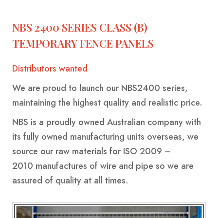
BINS
YELLOW-
-
CLASS-
NBS 2400 SERIES CLASS (B)
HEAVY
1-
TEMPORARY FENCE PANELS
REINFORCED
MARINE-
GRADE-
Distributors wanted
MARREL
HOOK
SKIP
50MM-
SKIP
LIFT
BINS
We are proud to launch our
NBS2400 series
,
WIDE
BINS
BINS-
-
maintaining the highest quality and realistic price.
WITH
HEAVY
HEAVY
NBS
is a proudly owned Australian company with
CRANE
DUTY
DUTY
its fully owned manufacturing units overseas, we
EYES
source our raw materials for
ISO 2009 –
WHEELIE
ROLL
FRONT
SKIP
CRANEABLE
TRAILER
BULK
FRONT
2010
manufactures of wire and pipe so we are
BINS
OVER
LIFT
BINS
SKIP
SKIP
BAGS
LIFT
assured of quality at all times.
TIPPLER
BINS
WITH
BIN
BINS
FOR
BIN
BIN
MANUFACTURE
LIDS
SALE
LIDS