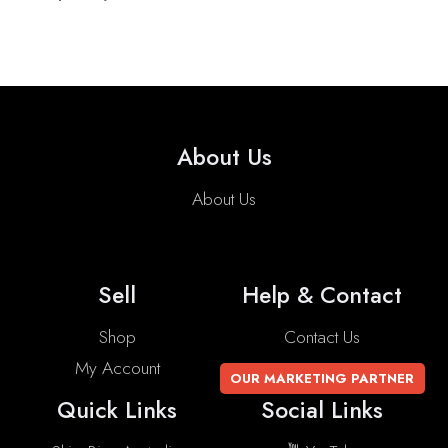
About Us
About Us
Sell
Help & Contact
Shop
Contact Us
My Account
OUR MARKETING PARTNER
Quick Links
Social Links