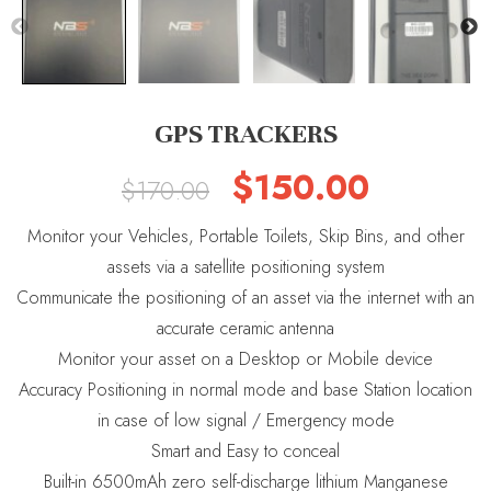
GPS TRACKERS
$
150.00
Original
Current
$
170.00
price
price
Monitor your Vehicles, Portable Toilets, Skip Bins, and other
was:
is:
assets via a satellite positioning system
$170.00.
$150.00.
Communicate the positioning of an asset via the internet with an
accurate ceramic antenna
Monitor your asset on a Desktop or Mobile device
Accuracy Positioning in normal mode and base Station location
in case of low signal / Emergency mode
Smart and Easy to conceal
Built-in 6500mAh zero self-discharge lithium Manganese