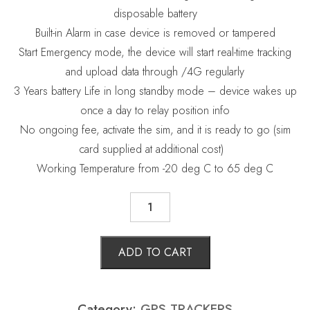
disposable battery
Built-in Alarm in case device is removed or tampered
Start Emergency mode, the device will start real-time tracking
and upload data through /4G regularly
3 Years battery Life in long standby mode – device wakes up
once a day to relay position info
No ongoing fee,
activate the sim, and it is ready to go (sim
card supplied at additional cost)
Working Temperature from -20 deg C to 65 deg C
GPS
TRACKERS
quantity
ADD TO CART
Category:
GPS TRACKERS