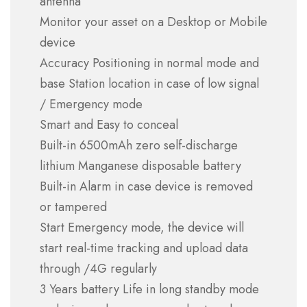
antenna
Monitor your asset on a Desktop or Mobile
device
Accuracy Positioning in normal mode and
base Station location in case of low signal
/ Emergency mode
Smart and Easy to conceal
Built-in 6500mAh zero self-discharge
lithium Manganese disposable battery
Built-in Alarm in case device is removed
or tampered
Start Emergency mode, the device will
start real-time tracking and upload data
through /4G regularly
3 Years battery Life in long standby mode