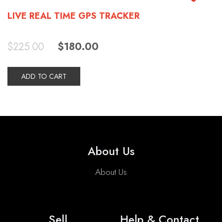
LIVE REAL TIME GPS TRACKER
Original
Current
$
225.00
$
180.00
price
price
was:
is:
$225.00.
$180.00.
ADD TO CART
About Us
About Us
Sell
Help & Contact