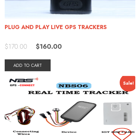
PLUG AND PLAY LIVE GPS TRACKERS
Original
Current
$
170.00
$
160.00
price
price
was:
is:
$170.00.
$160.00.
ADD TO CART
Sale!