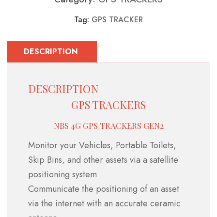
Tag:
GPS TRACKER
DESCRIPTION
DESCRIPTION
GPS TRACKERS
NBS 4G GPS TRACKERS GEN2
Monitor your Vehicles, Portable Toilets,
Skip Bins, and other assets via a satellite
positioning system
Communicate the positioning of an asset
via the internet with an accurate ceramic