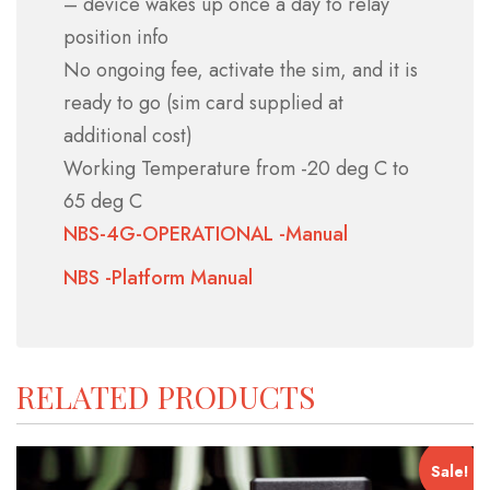
– device wakes up once a day to relay
position info
No ongoing fee,
activate the sim, and it is
ready to go (sim card supplied at
additional cost)
Working Temperature from -20 deg C to
65 deg C
NBS-4G-OPERATIONAL -Manual
NBS -Platform Manual
RELATED PRODUCTS
Sale!