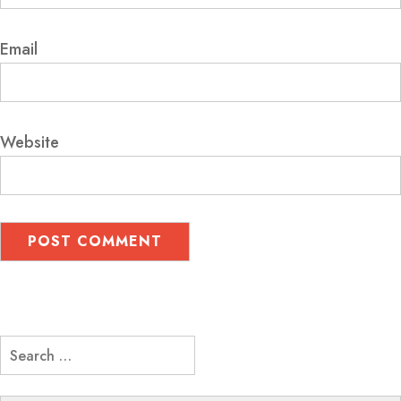
Email
Website
Search
for: