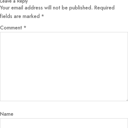
Leave a Reply
Your email address will not be published.
Required
fields are marked
*
Comment
*
Name