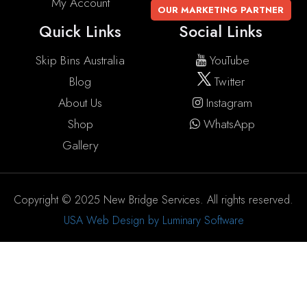
My Account
OUR MARKETING PARTNER
Quick Links
Social Links
Skip Bins Australia
YouTube
Blog
Twitter
About Us
Instagram
Shop
WhatsApp
Gallery
Copyright © 2025 New Bridge Services. All rights reserved.
USA Web Design by Luminary Software