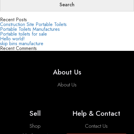
Recent Posts
Construction Site Portable Toilets
Portable Toilets Manufactures
Portable toilets for sale
Hello world!
skip bins manufacture
Recent Comments
About Us
About Us
Sell
Help & Contact
Shop
Contact Us