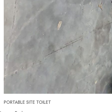
PORTABLE SITE TOILET