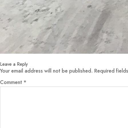
Leave a Reply
Your email address will not be published.
Required fiel
Comment
*