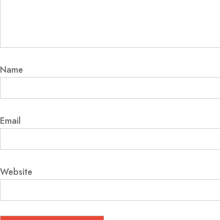
Name
Email
Website