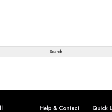
ll
Help & Contact
Quick L