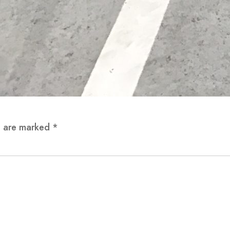
ds are marked
*