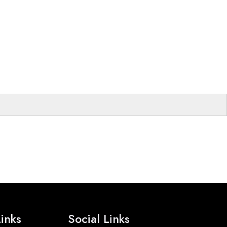
inks
Social Links