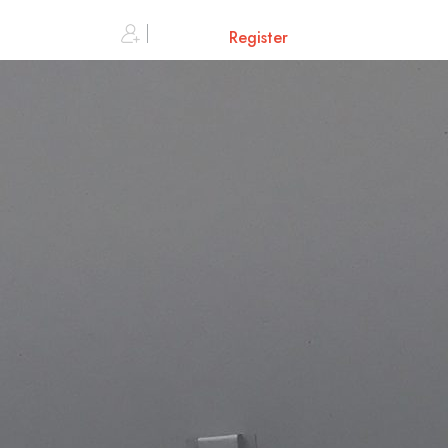
0
Sign in or
Register
Cart