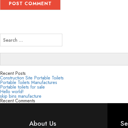
Search
for:
Recent Posts
Construction Site Portable Toilets
Portable Toilets Manufactures
Portable toilets for sale
Hello world!
skip bins manufacture
Recent Comments
About Us
Se