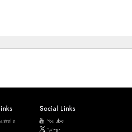
inks
Social Links
ustralia
YouTube
Twitter