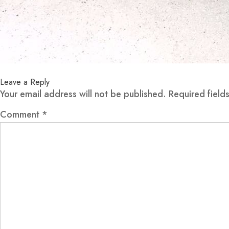
Leave a Reply
Your email address will not be published.
Required fiel
Comment
*