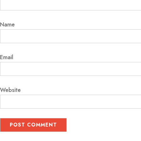
Name
Email
Website