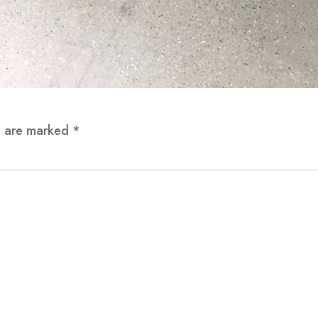
ds are marked
*