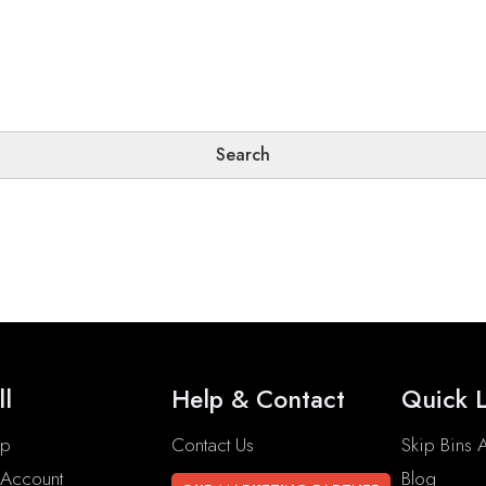
ll
Help & Contact
Quick L
op
Contact Us
Skip Bins A
Account
Blog