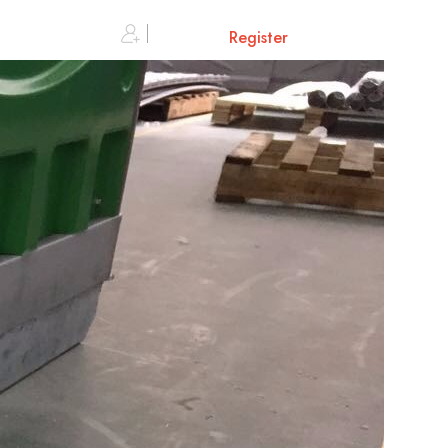
0
Sign in or
Register
Cart