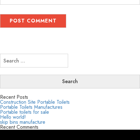
Search
for:
Recent Posts
Construction Site Portable Toilets
Portable Toilets Manufactures
Portable toilets for sale
Hello world!
skip bins manufacture
Recent Comments