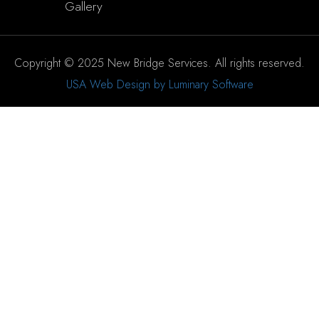
Gallery
Copyright © 2025 New Bridge Services. All rights reserved.
USA Web Design by Luminary Software