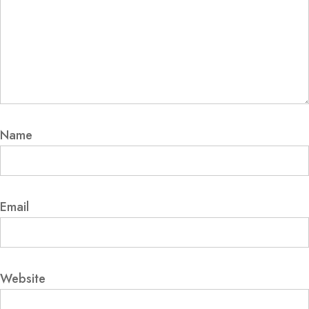
Name
Email
Website