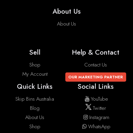
About Us
About Us
Sell
Help & Contact
Shop
Contact Us
My Account
OUR MARKETING PARTNER
Quick Links
Social Links
Skip Bins Australia
YouTube
Blog
Twitter
About Us
Instagram
Shop
WhatsApp