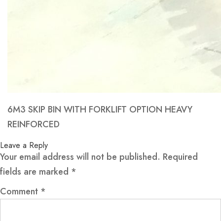
6M3 SKIP BIN WITH FORKLIFT OPTION HEAVY
REINFORCED
Leave a Reply
Your email address will not be published.
Required
fields are marked
*
Comment
*