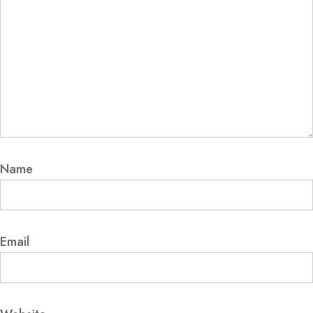
Name
Email