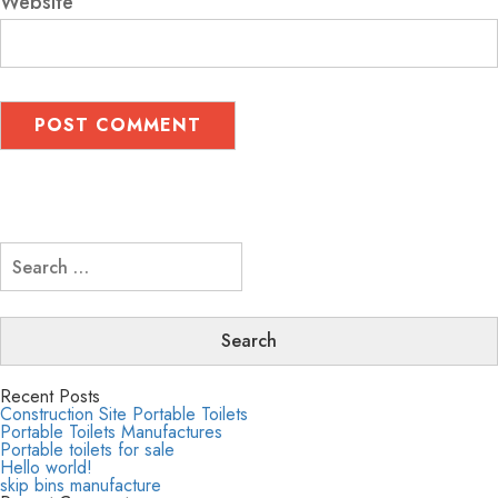
Website
Search
for:
Recent Posts
Construction Site Portable Toilets
Portable Toilets Manufactures
Portable toilets for sale
Hello world!
skip bins manufacture