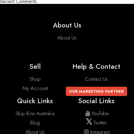
Recent Comments
About Us
About Us
Sell
Help & Contact
Shop
Contact Us
My Account
OUR MARKETING PARTNER
Quick Links
Social Links
Skip Bins Australia
YouTube
Blog
Twitter
About Us
Instagram