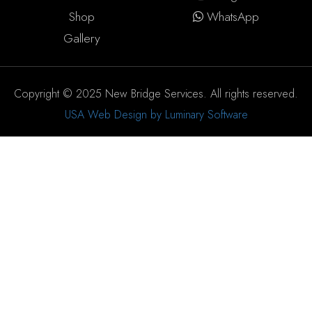
Shop
WhatsApp
Gallery
Copyright © 2025 New Bridge Services. All rights reserved.
USA Web Design by Luminary Software