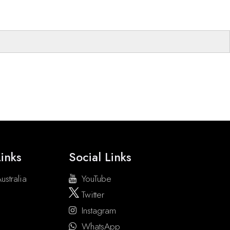
inks
Social Links
ustralia
YouTube
Twitter
Instagram
WhatsApp