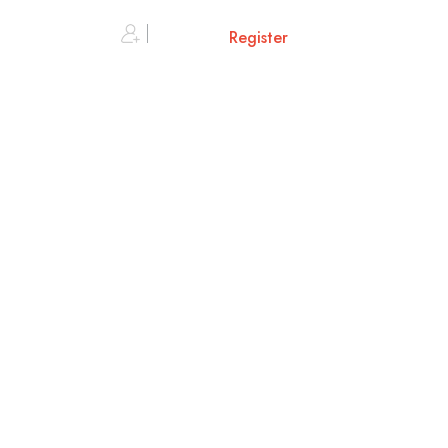
0
Sign in or
Register
Cart