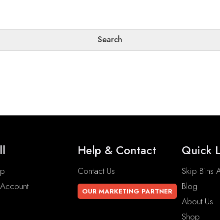
ll
Help & Contact
Quick L
op
Contact Us
Skip Bins A
Account
Blog
OUR MARKETING PARTNER
About Us
Shop