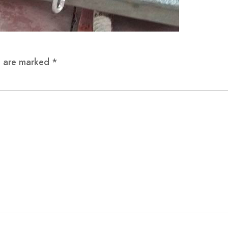
ds are marked
*