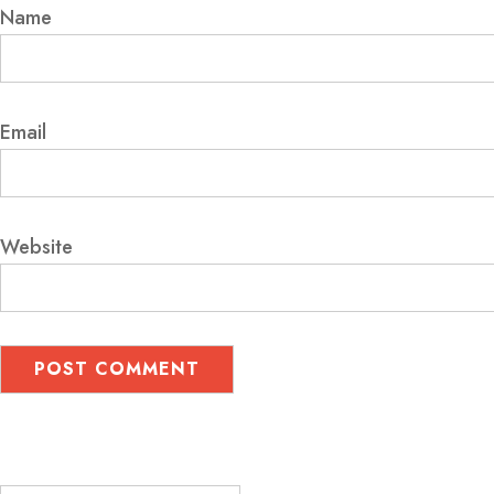
Name
Email
Website
Search