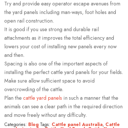
Try and provide easy operator escape avenues from
the yard panels including man-ways, foot holes and
open rail construction.
It is good if you use strong and durable rail
attachments as it improves the total efficiency and
lowers your cost of installing new panels every now
and then.
Spacing is also one of the important aspects of
installing the perfect cattle yard panels for your fields.
Make sure allow sufficient space to avoid
overcrowding of the cattle.
Plan the
cattle yard panels
in such a manner that the
animals can see a clear path in the required direction
and move freely without any difficulty.
Categories:
Blog
Tags:
Cattle panel Australia
,
Cattle