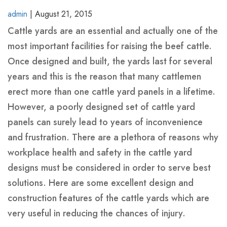
BINS
YELLOW-
admin
|
August 21, 2015
-
CLASS-
Cattle yards are an essential and actually one of the
HEAVY
1-
most important facilities for raising the beef cattle.
REINFORCED
MARINE-
Once designed and built, the yards last for several
GRADE-
MARREL
HOOK
SKIP
years and this is the reason that many cattlemen
50MM-
SKIP
LIFT
BINS
erect more than one cattle yard panels in a lifetime.
WIDE
BINS
BINS-
-
However, a poorly designed set of cattle yard
WITH
HEAVY
HEAVY
panels can surely lead to years of inconvenience
CRANE
DUTY
DUTY
and frustration. There are a plethora of reasons why
EYES
workplace health and safety in the cattle yard
WHEELIE
ROLL
FRONT
SKIP
CRANEABLE
TRAILER
BULK
FRONT
designs must be considered in order to serve best
BINS
OVER
LIFT
BINS
SKIP
SKIP
BAGS
LIFT
solutions. Here are some excellent design and
TIPPLER
BINS
WITH
BIN
BINS
FOR
BIN
construction features of the cattle yards which are
BIN
MANUFACTURE
LIDS
SALE
LIDS
very useful in reducing the chances of injury.