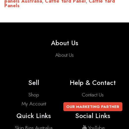
panels Australia
,
Cattle Yard Panel
,
Cattle Yard
Panels
About Us
About Us
Sell
Help & Contact
Shop
Contact Us
My Account
OUR MARKETING PARTNER
Quick Links
Social Links
Skip Bins Australia
YouTube