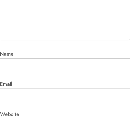
Name
Email
Website