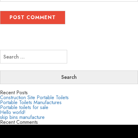
Search
for:
Recent Posts
Construction Site Portable Toilets
Portable Toilets Manufactures
Portable toilets for sale
Hello world!
skip bins manufacture
Recent Comments