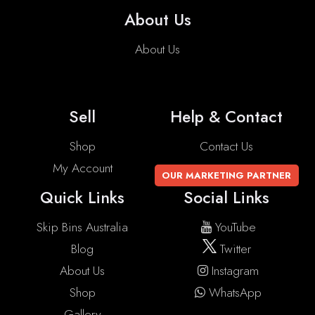
About Us
About Us
Sell
Help & Contact
Shop
Contact Us
My Account
OUR MARKETING PARTNER
Quick Links
Social Links
Skip Bins Australia
YouTube
Blog
Twitter
About Us
Instagram
Shop
WhatsApp
Gallery