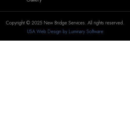
Copyright © 2025 New Bridge Services. All rights reserved.
USA Web Design by Luminary Software