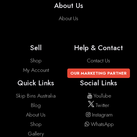
About Us
About Us
Sell
Help & Contact
Shop
Contact Us
My Account
OUR MARKETING PARTNER
Quick Links
Social Links
Skip Bins Australia
YouTube
Blog
Twitter
About Us
Instagram
Shop
WhatsApp
Gallery