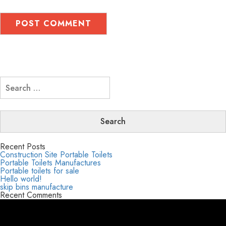
Search
for:
Recent Posts
Construction Site Portable Toilets
Portable Toilets Manufactures
Portable toilets for sale
Hello world!
skip bins manufacture
Recent Comments