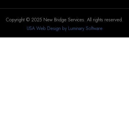
Copyright © 2025 New Bridge Services. All rights reserved.
USA Web Design by Luminary Software