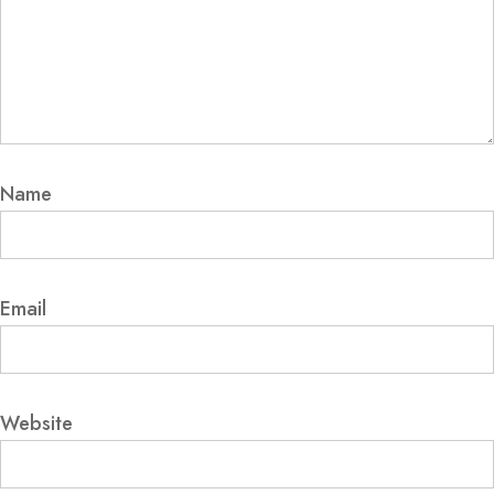
Name
Email
Website