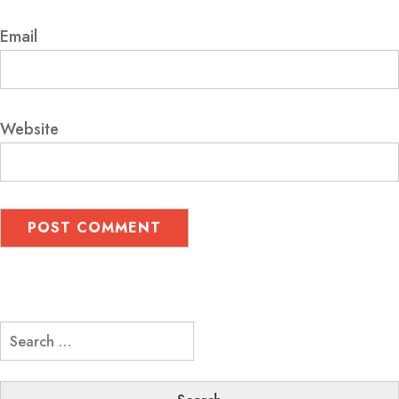
Email
Website
Search
for: