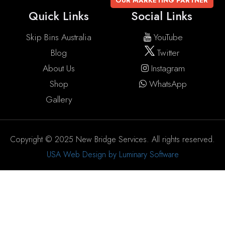
OUR MARKETING PARTNER
Quick Links
Social Links
Skip Bins Australia
YouTube
Blog
Twitter
About Us
Instagram
Shop
WhatsApp
Gallery
Copyright © 2025 New Bridge Services. All rights reserved.
USA Web Design by Luminary Software