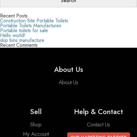
Recent Posts
Construction Site Portable Toilets
Portable Toilets Manufactures
Portable toilets for sale
Hello world!
skip bins manufacture
Recent Comments
About Us
About Us
Sell
Help & Contact
Shop
Contact Us
My Account