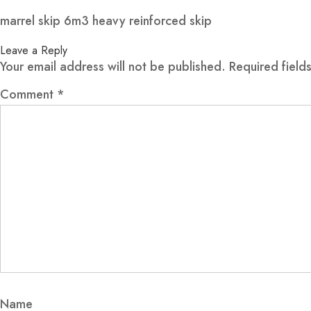
marrel skip 6m3 heavy reinforced skip
Leave a Reply
Your email address will not be published.
Required fiel
Comment
*
Name