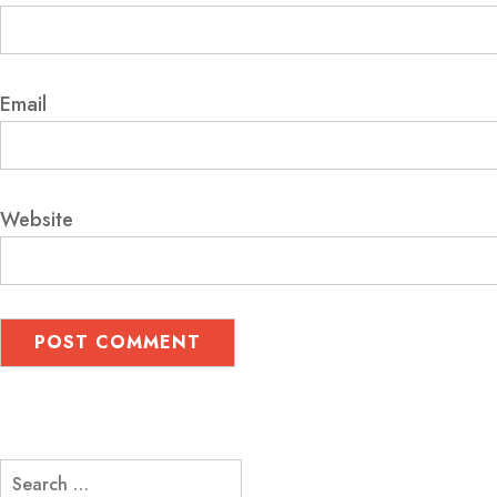
Email
Website
Search
for: