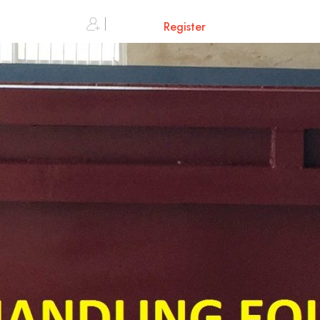
0
Sign in or
Register
Cart