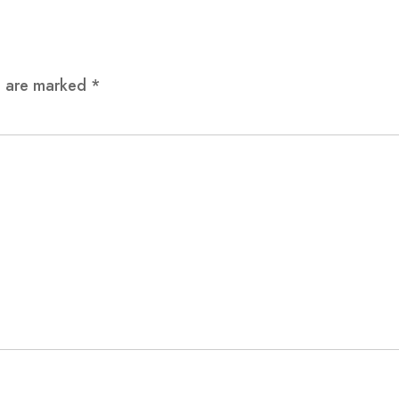
ds are marked
*