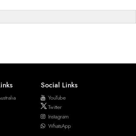
inks
Social Links
ustralia
YouTube
Twitter
Instagram
WhatsApp