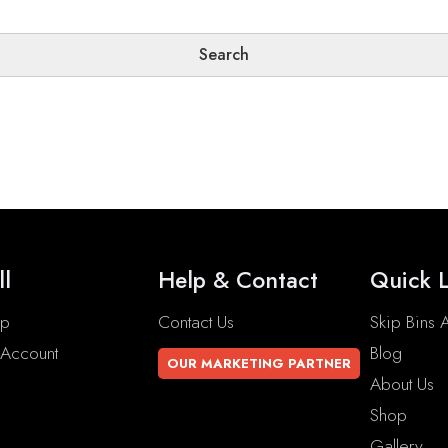
ll
Help & Contact
Quick L
op
Contact Us
Skip Bins A
Account
Blog
OUR MARKETING PARTNER
About Us
Shop
Gallery