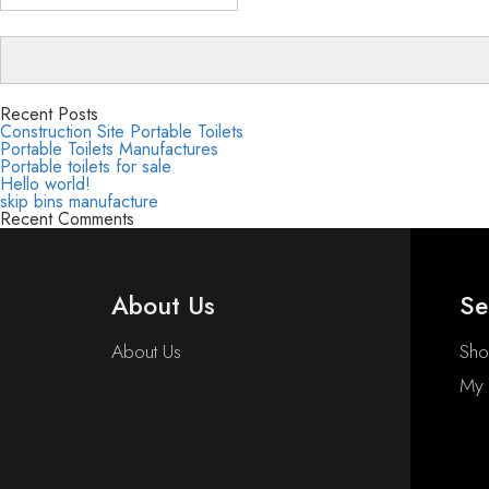
Recent Posts
Construction Site Portable Toilets
Portable Toilets Manufactures
Portable toilets for sale
Hello world!
skip bins manufacture
Recent Comments
About Us
Se
About Us
Sh
My 