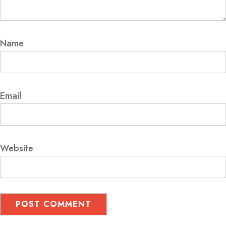
Name
Email
Website