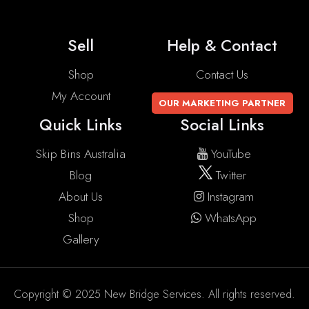
Sell
Help & Contact
Shop
Contact Us
My Account
OUR MARKETING PARTNER
Quick Links
Social Links
Skip Bins Australia
YouTube
Blog
Twitter
About Us
Instagram
Shop
WhatsApp
Gallery
Copyright © 2025 New Bridge Services. All rights reserved.