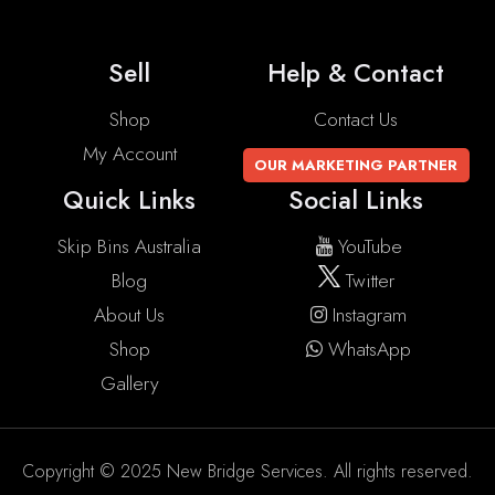
Sell
Help & Contact
Shop
Contact Us
My Account
OUR MARKETING PARTNER
Quick Links
Social Links
Skip Bins Australia
YouTube
Blog
Twitter
About Us
Instagram
Shop
WhatsApp
Gallery
Copyright © 2025 New Bridge Services. All rights reserved.