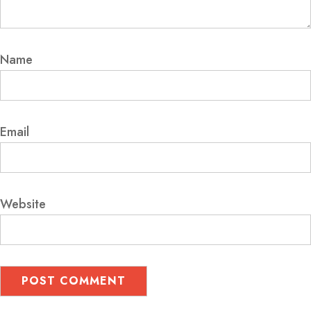
Name
Email
Website