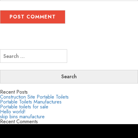
Search
for:
Recent Posts
Construction Site Portable Toilets
Portable Toilets Manufactures
Portable toilets for sale
Hello world!
skip bins manufacture
Recent Comments