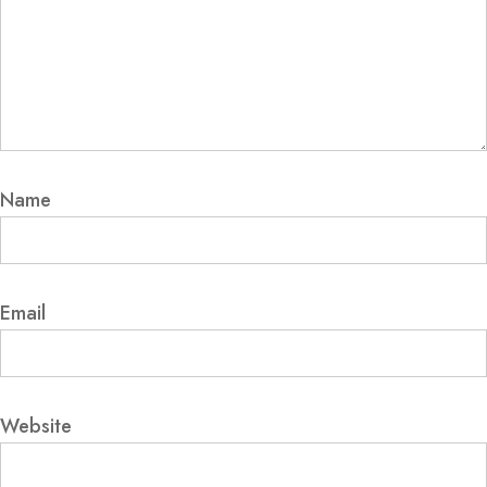
Name
Email
Website