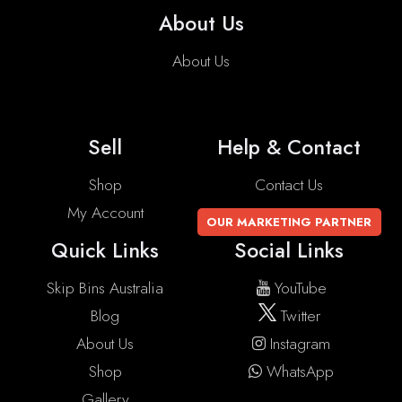
About Us
About Us
Sell
Help & Contact
Shop
Contact Us
My Account
OUR MARKETING PARTNER
Quick Links
Social Links
Skip Bins Australia
YouTube
Blog
Twitter
About Us
Instagram
Shop
WhatsApp
Gallery