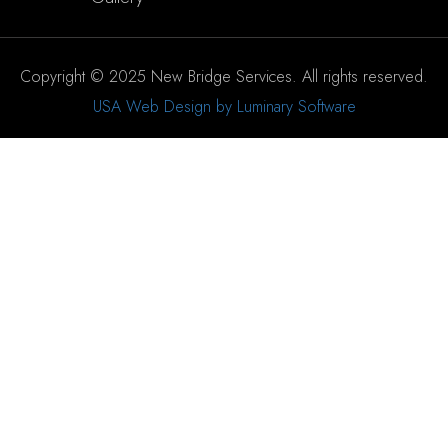
Copyright © 2025 New Bridge Services. All rights reserved.
USA Web Design by Luminary Software