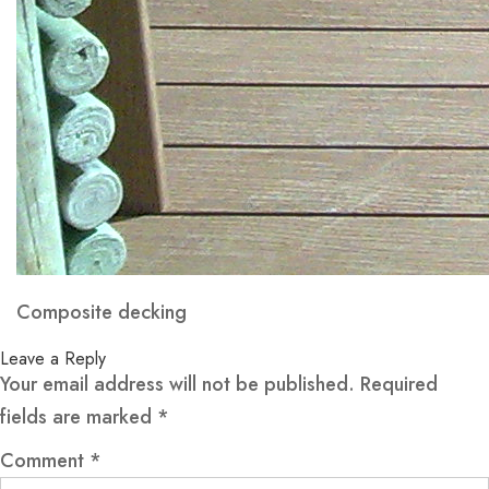
Composite decking
Leave a Reply
Your email address will not be published.
Required
fields are marked
*
Comment
*