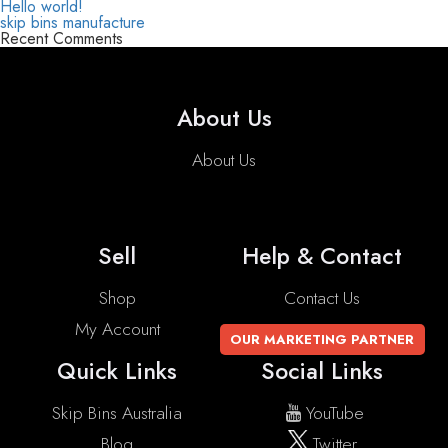
Hello world!
skip bins manufacture
Recent Comments
About Us
About Us
Sell
Help & Contact
Shop
Contact Us
My Account
OUR MARKETING PARTNER
Quick Links
Social Links
Skip Bins Australia
YouTube
Blog
Twitter