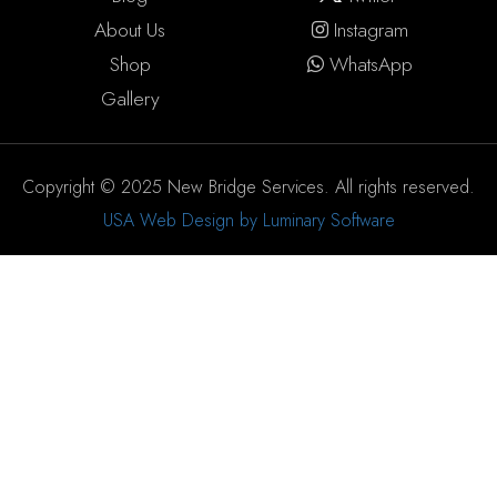
About Us
Instagram
Shop
WhatsApp
Gallery
Copyright © 2025 New Bridge Services. All rights reserved.
USA Web Design by Luminary Software