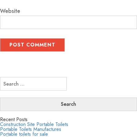
Website
Search
for:
Recent Posts
Construction Site Portable Toilets
Portable Toilets Manufactures
Portable toilets for sale