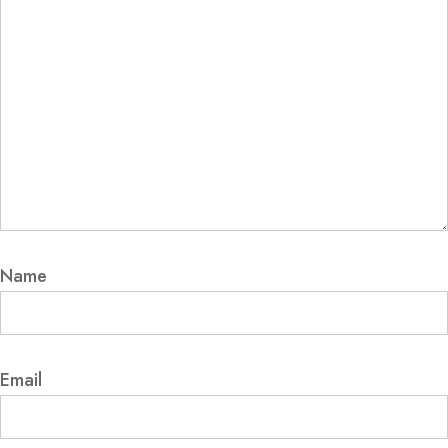
Name
Email