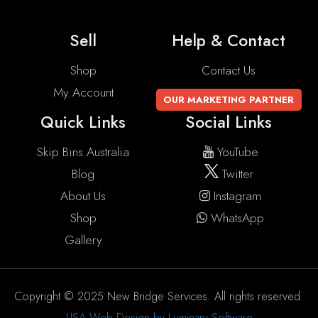
Sell
Help & Contact
Shop
Contact Us
My Account
OUR MARKETING PARTNER
Quick Links
Social Links
Skip Bins Australia
YouTube
Blog
Twitter
About Us
Instagram
Shop
WhatsApp
Gallery
Copyright © 2025 New Bridge Services. All rights reserved.
USA Web Design by Luminary Software