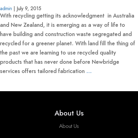
BINS
YELLOW-
admin
|
July 9, 2015
-
CLASS-
With recycling getting its acknowledgment in Australia
HEAVY
1-
and New Zealand, it is emerging as a way of life to
REINFORCED
MARINE-
have building and construction waste segregated and
GRADE-
recycled for a greener planet. With land fill the thing of
MARREL
HOOK
SKIP
50MM-
the past we are learning to use recycled quality
SKIP
LIFT
BINS
WIDE
products that has never done before Newbridge
BINS
BINS-
-
services offers tailored fabrication
…
WITH
HEAVY
HEAVY
CRANE
DUTY
DUTY
EYES
WHEELIE
ROLL
FRONT
SKIP
CRANEABLE
TRAILER
BULK
FRONT
BINS
OVER
LIFT
BINS
SKIP
SKIP
BAGS
LIFT
About Us
TIPPLER
BINS
WITH
BIN
BINS
FOR
BIN
BIN
MANUFACTURE
LIDS
SALE
LIDS
About Us