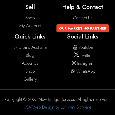
Sell
Help & Contact
Shop
Contact Us
My Account
OUR MARKETING PARTNER
Quick Links
Social Links
Skip Bins Australia
YouTube
Blog
Twitter
About Us
Instagram
Shop
WhatsApp
Gallery
Copyright © 2025 New Bridge Services. All rights reserved.
USA Web Design by Luminary Software