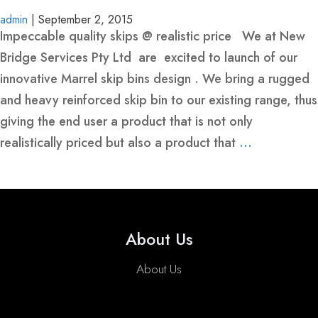
BINS
YELLOW-
admin
|
September 2, 2015
-
CLASS-
Impeccable quality skips @ realistic price We at New
HEAVY
1-
Bridge Services Pty Ltd are excited to launch of our
REINFORCED
MARINE-
innovative Marrel skip bins design . We bring a rugged
GRADE-
and heavy reinforced skip bin to our existing range, thus
MARREL
HOOK
SKIP
50MM-
giving the end user a product that is not only
SKIP
LIFT
BINS
WIDE
realistically priced but also a product that
…
BINS
BINS-
-
WITH
HEAVY
HEAVY
CRANE
DUTY
DUTY
EYES
WHEELIE
ROLL
FRONT
SKIP
CRANEABLE
TRAILER
BULK
FRONT
About Us
BINS
OVER
LIFT
BINS
SKIP
SKIP
BAGS
LIFT
TIPPLER
BINS
WITH
BIN
BINS
FOR
BIN
About Us
BIN
MANUFACTURE
LIDS
SALE
LIDS