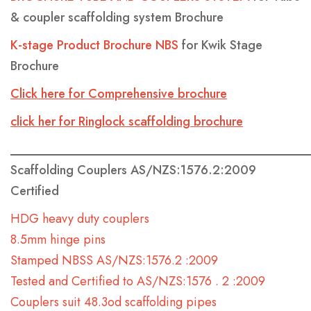
& coupler scaffolding system Brochure
K-stage Product Brochure NBS
for Kwik Stage
Brochure
Click here for Comprehensive brochure
click her for Ringlock scaffolding brochure
________________________________________________
Scaffolding Couplers AS/NZS:1576.2:2009
Certified
HDG heavy duty couplers
8.5mm hinge pins
Stamped NBSS AS/NZS:1576.2 :2009
Tested and Certified to AS/NZS:1576 . 2 :2009
Couplers suit 48.3od scaffolding pipes