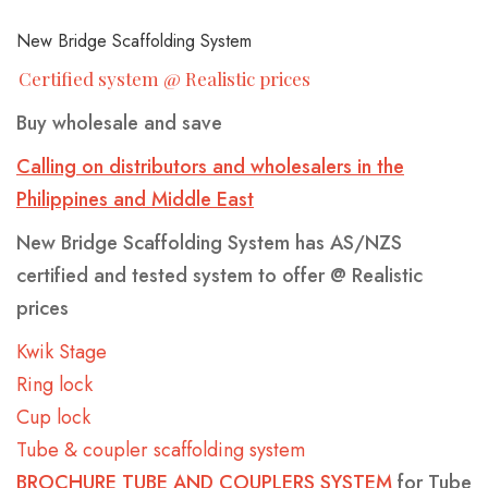
BINS
YELLOW-
-
CLASS-
New Bridge Scaffolding System
HEAVY
1-
Certified system @ Realistic prices
REINFORCED
MARINE-
Buy wholesale and save
GRADE-
MARREL
HOOK
SKIP
50MM-
Calling on distributors and wholesalers in the
SKIP
LIFT
BINS
WIDE
Philippines and Middle East
BINS
BINS-
-
New Bridge Scaffolding System has AS/NZS
WITH
HEAVY
HEAVY
certified and tested system to offer @ Realistic
CRANE
DUTY
DUTY
prices
EYES
WHEELIE
ROLL
FRONT
SKIP
CRANEABLE
TRAILER
BULK
FRONT
Kwik Stage
BINS
OVER
LIFT
BINS
SKIP
SKIP
BAGS
LIFT
Ring lock
TIPPLER
BINS
WITH
BIN
BINS
FOR
BIN
Cup lock
BIN
MANUFACTURE
LIDS
SALE
LIDS
Tube & coupler scaffolding system
BROCHURE TUBE AND COUPLERS SYSTEM
for Tube