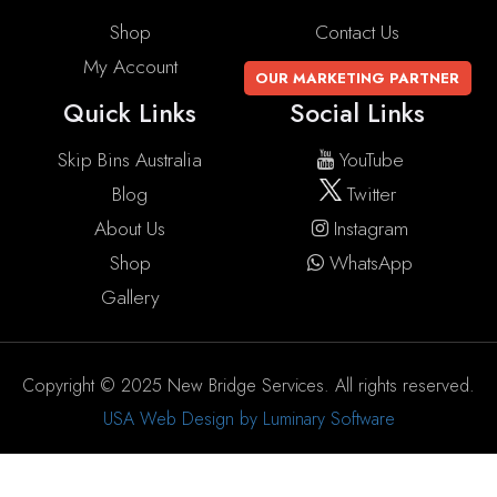
Shop
Contact Us
My Account
OUR MARKETING PARTNER
Quick Links
Social Links
Skip Bins Australia
YouTube
Blog
Twitter
About Us
Instagram
Shop
WhatsApp
Gallery
Copyright © 2025 New Bridge Services. All rights reserved.
USA Web Design by Luminary Software