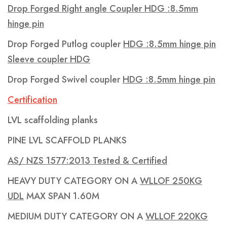
Drop Forged Right angle Coupler HDG :8.5mm
hinge pin
Drop Forged Putlog coupler
HDG :8.5mm hinge pin
Sleeve coupler HDG
Drop Forged Swivel coupler
HDG :8.5mm hinge pin
Certification
LVL scaffolding planks
PINE LVL SCAFFOLD PLANKS
AS/ NZS 1577:2013 Tested & Certified
HEAVY DUTY CATEGORY ON A
WLLOF 250KG
UDL
MAX SPAN 1.60M
MEDIUM DUTY CATEGORY ON A
WLLOF 220KG