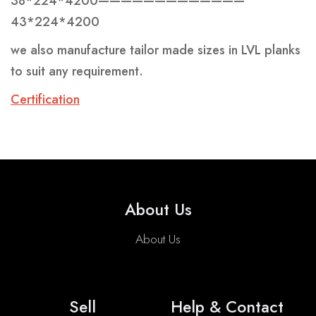
38*224*4200—————————————
43*224*4200
we also manufacture tailor made sizes in LVL planks
to suit any requirement.
C
ertification
About Us
About Us
Sell
Help & Contact