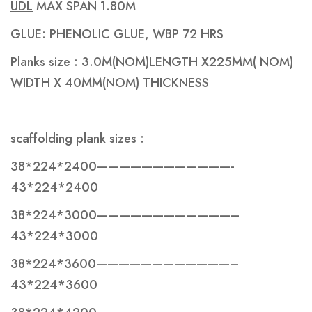
UDL
MAX SPAN 1.80M
GLUE: PHENOLIC GLUE, WBP 72 HRS
Planks size : 3.0M(NOM)LENGTH X225MM( NOM)
WIDTH X 40MM(NOM) THICKNESS
scaffolding plank sizes :
38*224*2400————————————-
43*224*2400
38*224*3000————————————–
43*224*3000
38*224*3600————————————–
43*224*3600