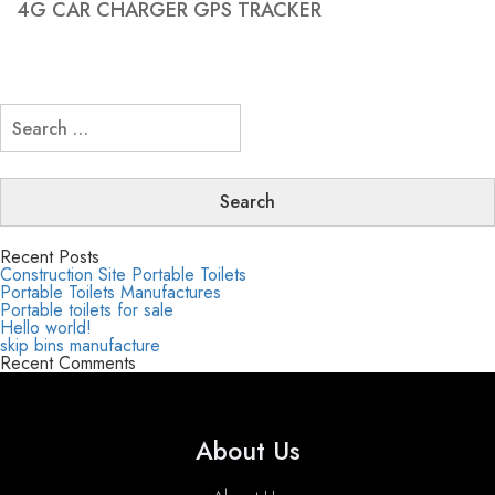
4G CAR CHARGER GPS TRACKER
Search
for:
Recent Posts
Construction Site Portable Toilets
Portable Toilets Manufactures
Portable toilets for sale
Hello world!
skip bins manufacture
Recent Comments
About Us