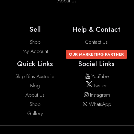
About Us
Sell
Help & Contact
Shop
Contact Us
My Account
OUR MARKETING PARTNER
Quick Links
Social Links
Skip Bins Australia
YouTube
Blog
Twitter
About Us
Instagram
Shop
WhatsApp
Gallery