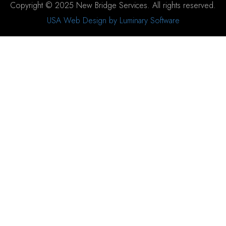
Copyright © 2025 New Bridge Services. All rights reserved.
USA Web Design by Luminary Software