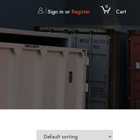
0
Sign in or
Register
Cart