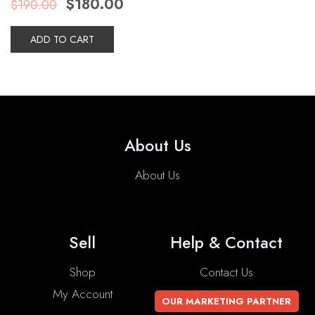
$
180.00
$
190.00
price
price
was:
is:
$190.00.
$180.00.
ADD TO CART
About Us
About Us
Sell
Help & Contact
Shop
Contact Us
My Account
OUR MARKETING PARTNER