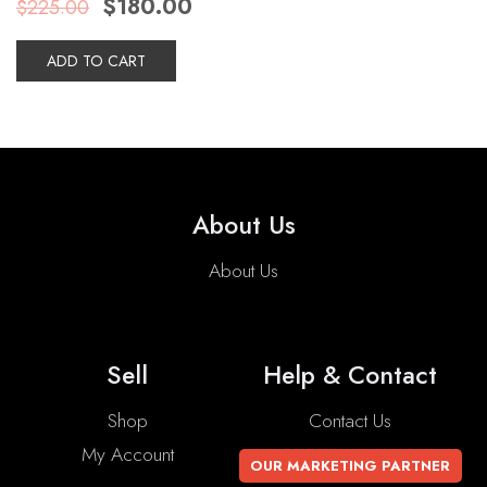
$
180.00
$
225.00
price
price
was:
is:
$225.00.
$180.00.
ADD TO CART
About Us
About Us
Sell
Help & Contact
Shop
Contact Us
My Account
OUR MARKETING PARTNER