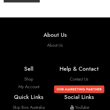
About Us
About Us
Sell
Help & Contact
Shop
Contact Us
My Account
OUR MARKETING PARTNER
Quick Links
Social Links
Skip Bins Australia
YouTube