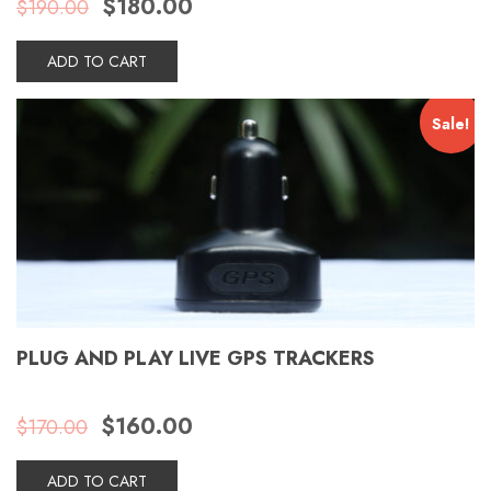
$
180.00
$
190.00
price
price
was:
is:
$190.00.
$180.00.
ADD TO CART
Sale!
PLUG AND PLAY LIVE GPS TRACKERS
Original
Current
$
160.00
$
170.00
price
price
was:
is:
$170.00.
$160.00.
ADD TO CART