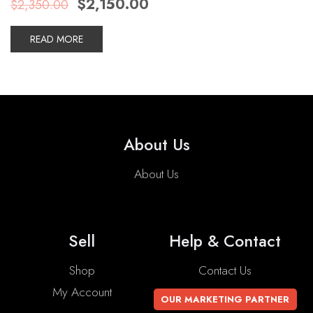
$
2,150.00
$
2,350.00
price
price
was:
is:
$2,350.00.
$2,150.00.
READ MORE
About Us
About Us
Sell
Help & Contact
Shop
Contact Us
My Account
OUR MARKETING PARTNER