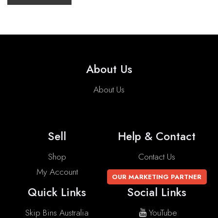
About Us
About Us
Sell
Help & Contact
Shop
Contact Us
My Account
OUR MARKETING PARTNER
Quick Links
Social Links
Skip Bins Australia
YouTube