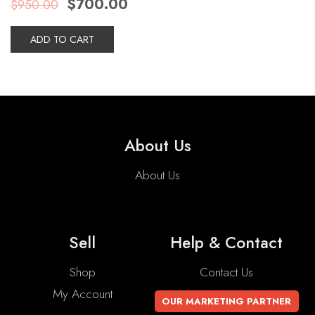
$
700.00
$
950.00
price
price
was:
is:
$950.00.
$700.00.
ADD TO CART
About Us
About Us
Sell
Help & Contact
Shop
Contact Us
My Account
OUR MARKETING PARTNER