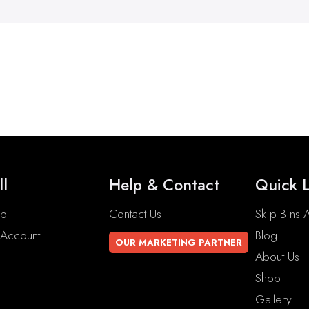
ll
Help & Contact
Quick L
op
Contact Us
Skip Bins A
Account
Blog
OUR MARKETING PARTNER
About Us
Shop
Gallery