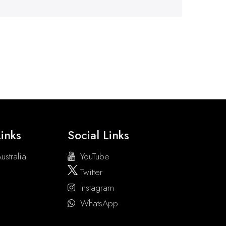
inks
Social Links
ustralia
YouTube
Twitter
Instagram
WhatsApp