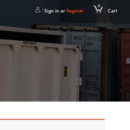
0
Sign in or
Register
Cart